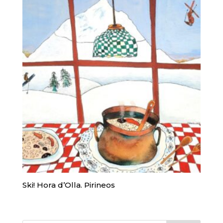
Ski! Hora d’Olla. Pirineos