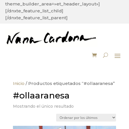
theme_builder_area=»et_header_layout»]
[/dnxte_feature_list_child]
[/dnxte_feature_list_parent]
Inicio
/ Productos etiquetados “#ollaaranesa”
#ollaaranesa
Mostrando el único resultado