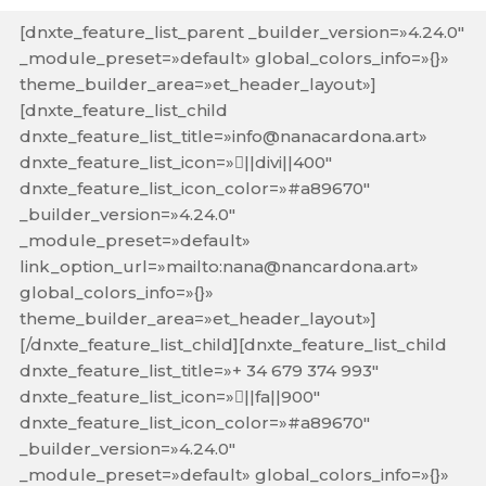
[dnxte_feature_list_parent _builder_version=»4.24.0″
_module_preset=»default» global_colors_info=»{}»
theme_builder_area=»et_header_layout»]
[dnxte_feature_list_child
dnxte_feature_list_title=»info@nanacardona.art»
dnxte_feature_list_icon=»||divi||400″
dnxte_feature_list_icon_color=»#a89670″
_builder_version=»4.24.0″
_module_preset=»default»
link_option_url=»mailto:nana@nancardona.art»
global_colors_info=»{}»
theme_builder_area=»et_header_layout»]
[/dnxte_feature_list_child][dnxte_feature_list_child
dnxte_feature_list_title=»+ 34 679 374 993″
dnxte_feature_list_icon=»||fa||900″
dnxte_feature_list_icon_color=»#a89670″
_builder_version=»4.24.0″
_module_preset=»default» global_colors_info=»{}»