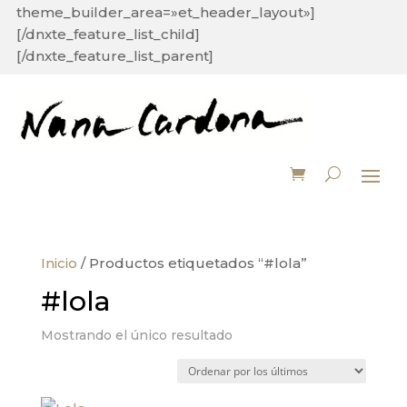
theme_builder_area=»et_header_layout»]
[/dnxte_feature_list_child]
[/dnxte_feature_list_parent]
Inicio
/ Productos etiquetados “#lola”
#lola
Mostrando el único resultado