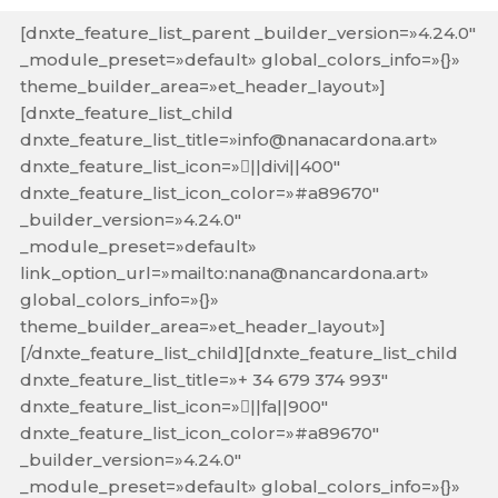
[dnxte_feature_list_parent _builder_version=»4.24.0″
_module_preset=»default» global_colors_info=»{}»
theme_builder_area=»et_header_layout»]
[dnxte_feature_list_child
dnxte_feature_list_title=»info@nanacardona.art»
dnxte_feature_list_icon=»||divi||400″
dnxte_feature_list_icon_color=»#a89670″
_builder_version=»4.24.0″
_module_preset=»default»
link_option_url=»mailto:nana@nancardona.art»
global_colors_info=»{}»
theme_builder_area=»et_header_layout»]
[/dnxte_feature_list_child][dnxte_feature_list_child
dnxte_feature_list_title=»+ 34 679 374 993″
dnxte_feature_list_icon=»||fa||900″
dnxte_feature_list_icon_color=»#a89670″
_builder_version=»4.24.0″
_module_preset=»default» global_colors_info=»{}»