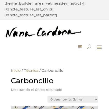
theme_builder_area=»et_header_layout»]
[/dnxte_feature_list_child]
[/dnxte_feature_list_parent]
Inicio
/
Técnica
/ Carboncillo
Carboncillo
Mostrando el único resultado