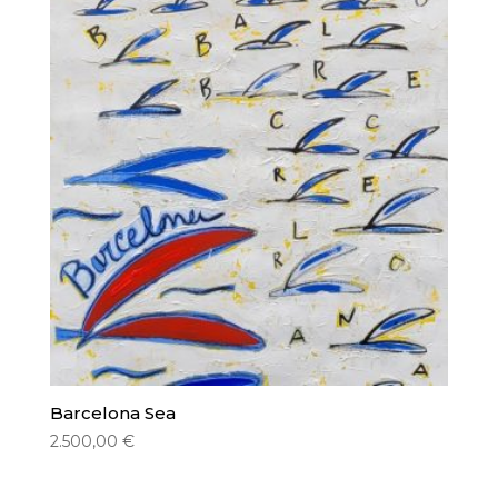
Barcelona Sea
2.500,00
€