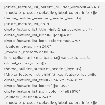
[dnxte_feature_list_parent _builder_version=»4.24.0″
_module_preset=»default» global_colors_info=»{}»
theme_builder_area=»et_header_layout»]
[dnxte_feature_list_child
dnxte_feature_list_title=»info@nanacardona.art»
dnxte_feature_list_icon=»||divi||400″
dnxte_feature_list_icon_color=»#a89670″
_builder_version=»4.24.0″
_module_preset=»default»
link_option_url=»mailto:nana@nancardona.art»
global_colors_info=»{}»
theme_builder_area=»et_header_layout»]
[/dnxte_feature_list_child][dnxte_feature_list_child
dnxte_feature_list_title=»+ 34 679 374 993″
dnxte_feature_list_icon=»||fa||900″
dnxte_feature_list_icon_color=»#a89670″
_builder_version=»4.24.0″
_module_preset=»default» global_colors_info=»{}»